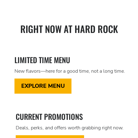
RIGHT NOW AT HARD ROCK
LIMITED TIME MENU
New flavors—here for a good time, not a long time.
EXPLORE MENU
CURRENT PROMOTIONS
Deals, perks, and offers worth grabbing right now.