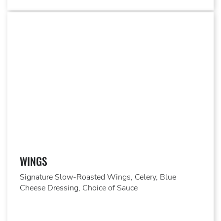
WINGS
Signature Slow-Roasted Wings, Celery, Blue
Cheese Dressing, Choice of Sauce