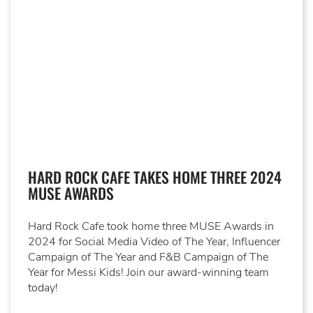
HARD ROCK CAFE TAKES HOME THREE 2024
MUSE AWARDS
Hard Rock Cafe took home three MUSE Awards in
2024 for Social Media Video of The Year, Influencer
Campaign of The Year and F&B Campaign of The
Year for Messi Kids! Join our award-winning team
today!