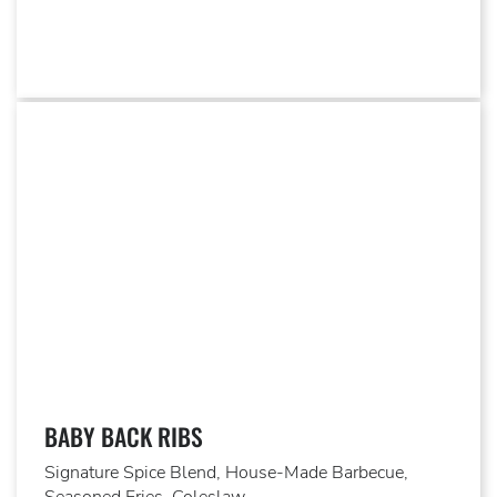
BABY BACK RIBS
Signature Spice Blend, House-Made Barbecue,
Seasoned Fries, Coleslaw