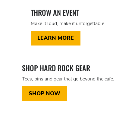
THROW AN EVENT
Make it loud, make it unforgettable.
LEARN MORE
SHOP HARD ROCK GEAR
Tees, pins and gear that go beyond the cafe.
SHOP NOW