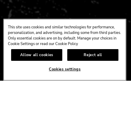
CONNECT
This site uses cookies and similar technologies for performance,
personalization, and advertising, including some from third parties.
FACEBOOK
YOUTUBE
INSTAGRAM
X
TIK
Only essential cookies are on by default. Manage your choices in
TOK
Cookie Settings or read our
Cookie Policy
Allow all cookies
Reject all
CORPORATE
Cookies settings
CAREERS
ACCESSIBILITY
TERMS
NEWS
PRIVACY/CA PRIVACY
GIFT CARDS
UNITY™ BY HARD ROCK