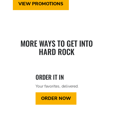
VIEW PROMOTIONS
MORE WAYS TO GET INTO
HARD ROCK
ORDER IT IN
Your favorites, delivered.
ORDER NOW