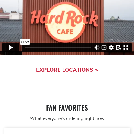
EXPLORE LOCATIONS >
FAN FAVORITES
What everyone's ordering right now