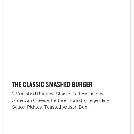
THE CLASSIC SMASHED BURGER
2 Smashed Burgers, Shaved Yellow Onions,
American Cheese, Lettuce, Tomato, Legendary
Sauce, Pickles, Toasted Artisan Bun*​