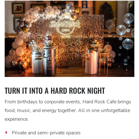
TURN IT INTO A HARD ROCK NIGHT
From birthdays to corporate events, Hard Rock Cafe brings
food, music, and energy together. All in one unforgettable
experience.
Private and semi-private spaces