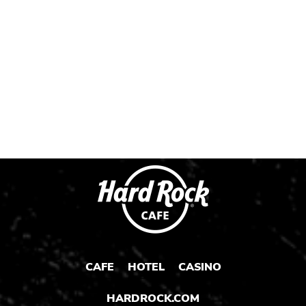
Instagram
Instagram
Instagram
Post
Post
Post
CAFE
HOTEL
CASINO
HARDROCK.COM