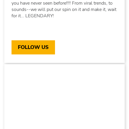
you have never seen before!!!! From viral trends, to
sounds--we will put our spin on it and make it, wait
for it... LEGENDARY!
FOLLOW US