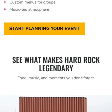
Custom menus for groups
Music-led atmosphere
START PLANNING YOUR EVENT
SEE WHAT MAKES HARD ROCK
LEGENDARY
Food, music, and moments you don't forget.