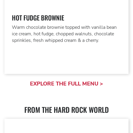
HOT FUDGE BROWNIE
Warm chocolate brownie topped with vanilla bean
ice cream, hot fudge, chopped walnuts, chocolate
sprinkles, fresh whipped cream & a cherry.
EXPLORE THE FULL MENU >
FROM THE HARD ROCK WORLD