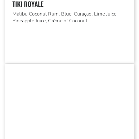
TIKI ROYALE
Malibu Coconut Rum, Blue, Curaçao, Lime Juice,
Pineapple Juice, Crème of Coconut