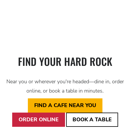
BURGER
BRUNCH
APPETIZER
APPETIZER
ENTER THE COMPE
CLICK TO LEARN MORE ABOUT 
FIND A LOCATION, GO TO 
FIND YOUR HARD ROCK
Near you or wherever you're headed—dine in, order
online, or book a table in minutes.
FIND A CAFE NEAR YOU
ORDER ONLINE
BOOK A TABLE