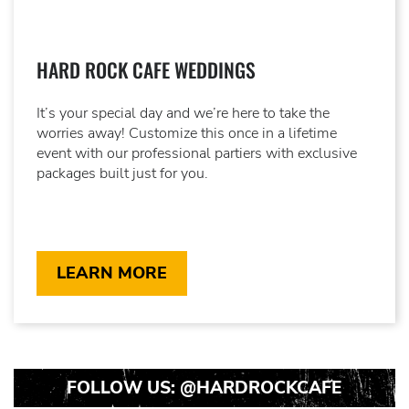
HARD ROCK CAFE WEDDINGS
It’s your special day and we’re here to take the
worries away! Customize this once in a lifetime
event with our professional partiers with exclusive
packages built just for you.
LEARN MORE
FOLLOW US:
@HARDROCKCAFE