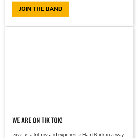
JOIN THE BAND
WE ARE ON TIK TOK!
Give us a follow and experience Hard Rock in a way